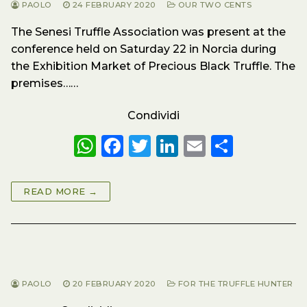
PAOLO
24 FEBRUARY 2020
OUR TWO CENTS
The Senesi Truffle Association was present at the
conference held on Saturday 22 in Norcia during
the Exhibition Market of Precious Black Truffle. The
premises……
Condividi
W
F
T
Li
E
S
h
a
w
n
m
h
a
c
it
k
ai
a
READ MORE →
ts
e
te
e
l
re
A
b
r
dI
p
o
n
p
o
PAOLO
20 FEBRUARY 2020
FOR THE TRUFFLE HUNTER
k