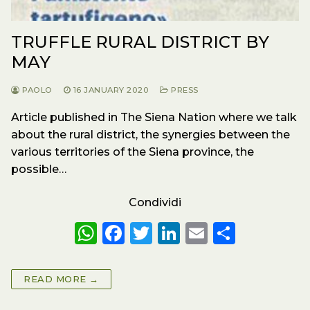
TRUFFLE RURAL DISTRICT BY
MAY
PAOLO
16 JANUARY 2020
PRESS
Article published in The Siena Nation where we talk
about the rural district, the synergies between the
various territories of the Siena province, the
possible…
Condividi
W
F
T
Li
E
S
h
a
w
n
m
h
a
c
it
k
ai
a
READ MORE →
ts
e
te
e
l
re