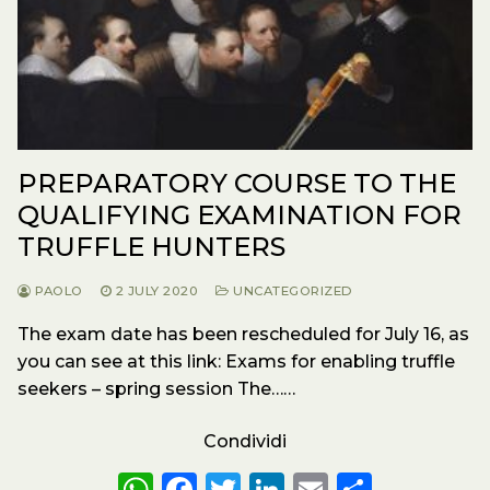
PREPARATORY COURSE TO THE
QUALIFYING EXAMINATION FOR
TRUFFLE HUNTERS
PAOLO
2 JULY 2020
UNCATEGORIZED
The exam date has been rescheduled for July 16, as
you can see at this link: Exams for enabling truffle
seekers – spring session The……
Condividi
W
F
T
Li
E
S