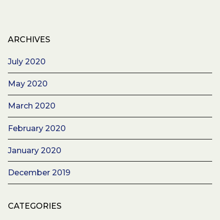
ARCHIVES
July 2020
May 2020
March 2020
February 2020
January 2020
December 2019
CATEGORIES