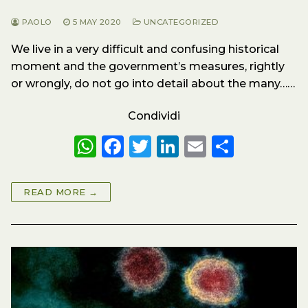
PAOLO
5 MAY 2020
UNCATEGORIZED
We live in a very difficult and confusing historical
moment and the government’s measures, rightly
or wrongly, do not go into detail about the many……
Condividi
W
F
T
Li
E
S
h
a
w
n
m
h
a
c
it
k
ai
a
READ MORE →
ts
e
te
e
l
re
A
b
r
dI
p
o
n
p
o
k