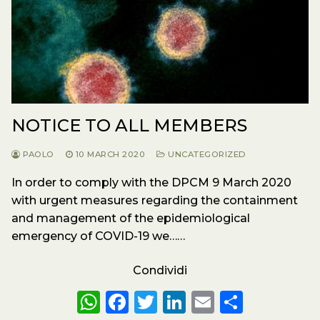
NOTICE TO ALL MEMBERS
PAOLO
10 MARCH 2020
UNCATEGORIZED
In order to comply with the DPCM 9 March 2020
with urgent measures regarding the containment
and management of the epidemiological
emergency of COVID-19 we……
Condividi
W
F
T
Li
E
S