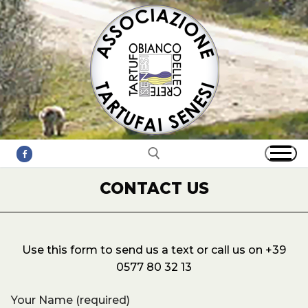
Skip
to
content
CONTACT US
Search for:
Use this form to send us a text or call us on +39
0577 80 32 13
Your Name (required)