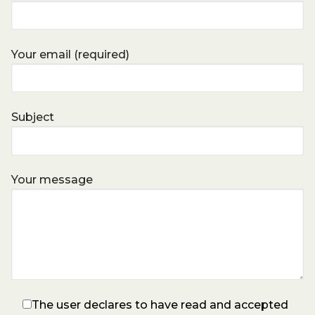
Your email (required)
Subject
Your message
The user declares to have read and accepted