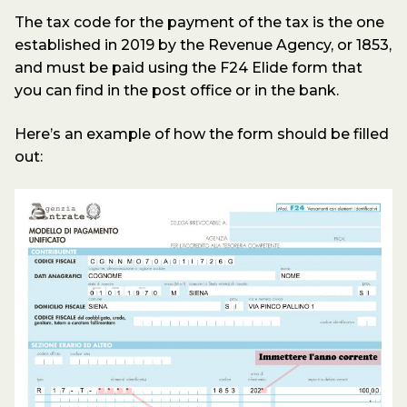
The tax code for the payment of the tax is the one
established in 2019 by the Revenue Agency, or 1853,
and must be paid using the F24 Elide form that
you can find in the post office or in the bank.
Here’s an example of how the form should be filled
out: