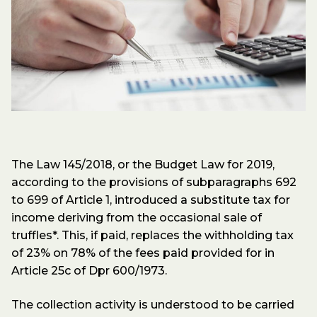
The Law 145/2018, or the Budget Law for 2019,
according to the provisions of subparagraphs 692
to 699 of Article 1, introduced a substitute tax for
income deriving from the occasional sale of
truffles*. This, if paid, replaces the withholding tax
of 23% on 78% of the fees paid provided for in
Article 25c of Dpr 600/1973.
The collection activity is understood to be carried