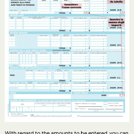
With regard to the amounts to be entered, you can