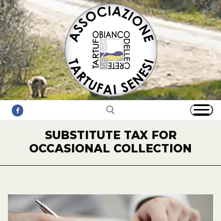
Skip
to
content
SUBSTITUTE TAX FOR
OCCASIONAL COLLECTION
Search for: