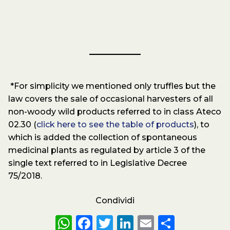
*For simplicity we mentioned only truffles but the
law covers the sale of occasional harvesters of all
non-woody wild products referred to in class Ateco
02.30 (
click here to see the table of products
), to
which is added the collection of spontaneous
medicinal plants as regulated by article 3 of the
single text referred to in Legislative Decree
75/2018.
Condividi
WhatsApp
Facebook
Twitter
LinkedIn
Email
Share