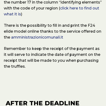
the number 17 in the column “identifying elements”
with the code of your region (
click here to find out
what it is
)
There is the possibility to fill in and print the F24
elide model online thanks to the service offered on
the
amministrazionicomunali.it
Remember to keep the receipt of the payment as
it will serve to indicate the date of payment on the
receipt that will be made to you when purchasing
the truffles.
AFTER THE DEADLINE