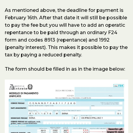
As mentioned above, the deadline for payment is
February 16th. After that date it will still be possible
to pay the fee but you will have to add an operatic
repentance to be paid through an ordinary F24
form and codes 8913 (repentance) and 1992
(penalty interest). This makes it possible to pay the
tax by paying a reduced penalty.
The form should be filled in as in the image below: