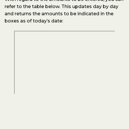
refer to the table below. This updates day by day
and returns the amounts to be indicated in the
boxes as of today’s date: