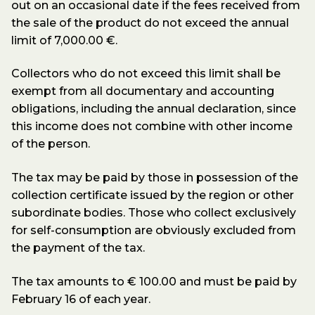
out on an occasional date if the fees received from
the sale of the product do not exceed the annual
limit of 7,000.00 €.
Collectors who do not exceed this limit shall be
exempt from all documentary and accounting
obligations, including the annual declaration, since
this income does not combine with other income
of the person.
The tax may be paid by those in possession of the
collection certificate issued by the region or other
subordinate bodies. Those who collect exclusively
for self-consumption are obviously excluded from
the payment of the tax.
The tax amounts to € 100.00 and must be paid by
February 16 of each year.