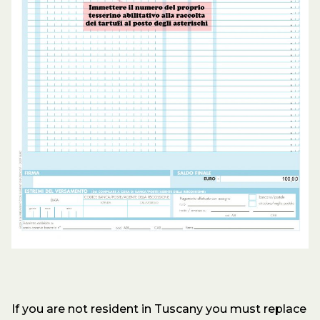
If you are not resident in Tuscany you must replace