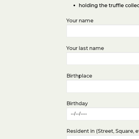
holding the truffle colle
Your name
Your last name
Birthplace
Birthday
Resident in (Street, Square, et