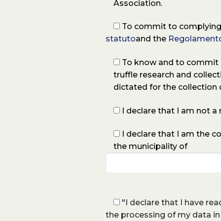
Association.
To commit to complying 
statuto
and the
Regolamento
To know and to commit my
truffle research and collec
dictated for the collection o
I declare that I am not 
I declare that I am the c
the municipality of
"I declare that I have re
the processing of my data in