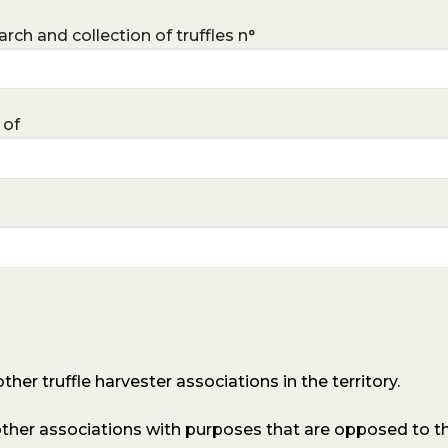
rch and collection of truffles n°
 of
er truffle harvester associations in the territory.
her associations with purposes that are opposed to th