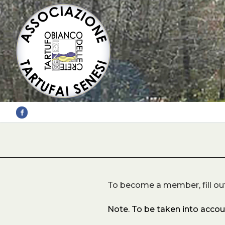
Skip
to
content
To become a member, fill ou
Note. To be taken into acco