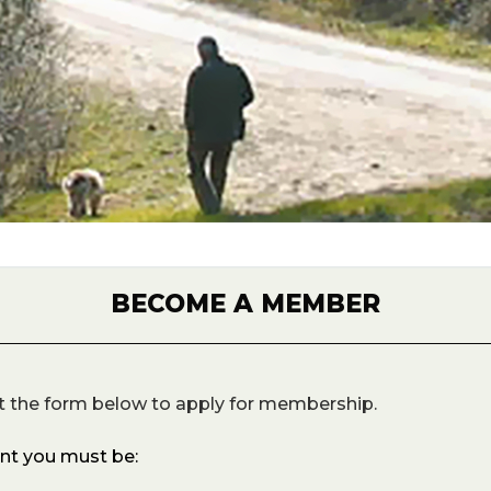
BECOME A MEMBER
t the form below to apply for membership.
unt you must be: