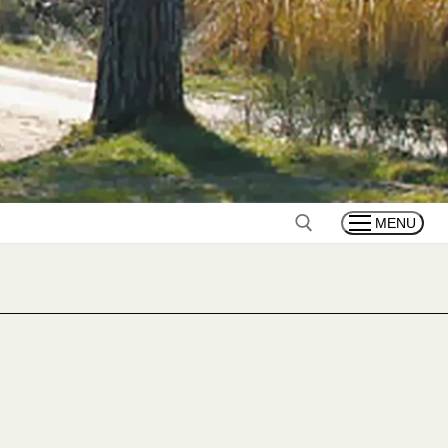
MENU
Search for: