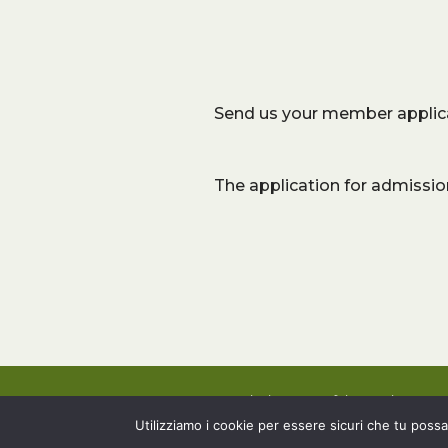
Send us your member applic
The application for admissio
Associazione Tartufai Senesi – 202
Web Design by
LB
Utilizziamo i cookie per essere sicuri che tu possa