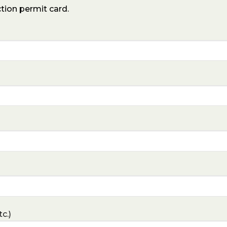
ction permit card.
c.)