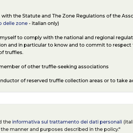
with the Statute and The Zone Regulations of the Asso
 delle zone
- italian only)
self to comply with the national and regional regulati
tion and in particular to know and to commit to respect
f truffles.
a member of other truffle-seeking associations
onductor of reserved truffle collection areas or to take 
ad the
informativa sul trattamento dei dati personali
(ita
 the manner and purposes described in the policy."