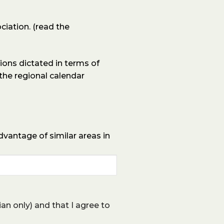
ciation.
(read the
ons dictated in terms of
 the regional calendar
advantage of similar areas in
lian only) and that I agree to