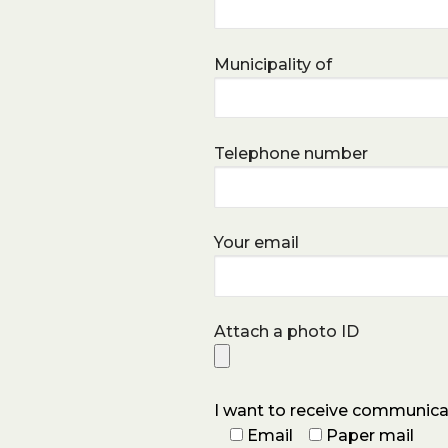
Municipality of
Telephone number
Your email
Attach a photo ID
I want to receive communica
Email
Paper mail