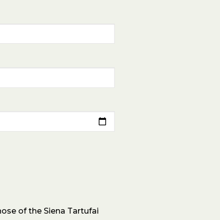
ose of the Siena Tartufai