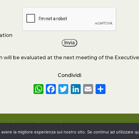
ation
n will be evaluated at the next meeting of the Executive
Condividi
WhatsApp
Facebook
Twitter
LinkedIn
Email
Share
6 – Website powered by
Customify
.
 avere la migliore esperienza sul nostro sito. Se continui ad utilizzare q