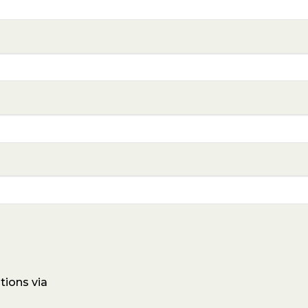
tions via