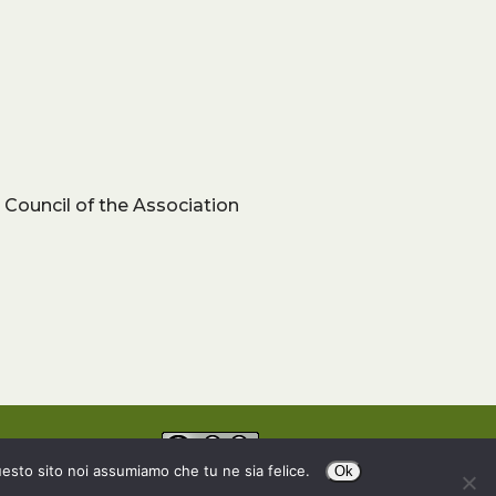
 Council of the Association
uesto sito noi assumiamo che tu ne sia felice.
Ok