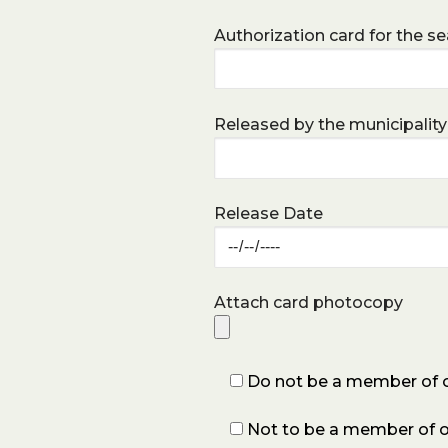
Authorization card for the sea
Released by the municipality
Release Date
Attach card photocopy
Do not be a member of oth
Not to be a member of ot